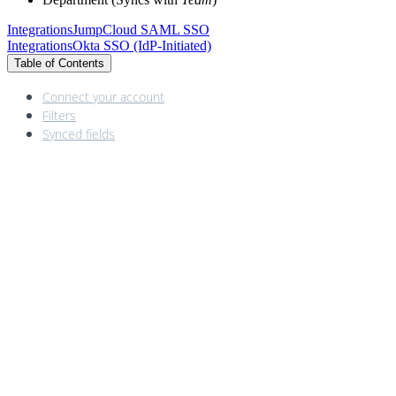
Integrations
JumpCloud SAML SSO
Integrations
Okta SSO (IdP‑Initiated)
Table of Contents
Connect your account
Filters
Synced fields