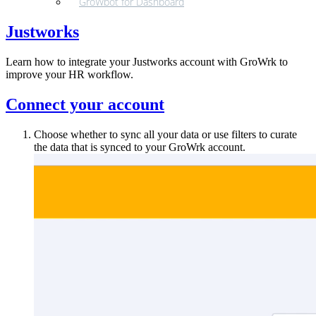
GroWbot for Dashboard
Justworks
Learn how to integrate your Justworks account with GroWrk to
improve your HR workflow.
Connect your account
Choose whether to sync all your data or use filters to curate
the data that is synced to your GroWrk account.