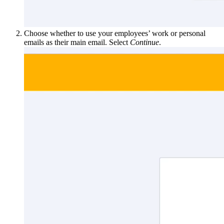
Choose whether to use your employees’ work or personal
emails as their main email. Select
Continue
.