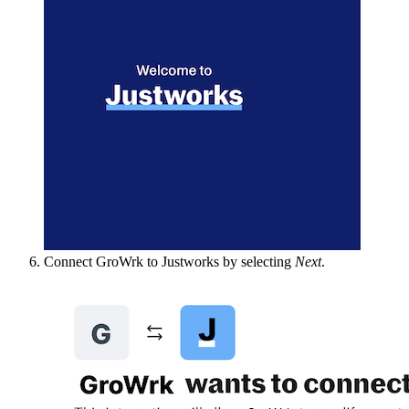
Connect GroWrk to Justworks by selecting
Next
.