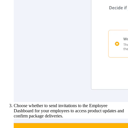
Choose whether to send invitations to the Employee
Dashboard for your employees to access product updates and
confirm package deliveries.