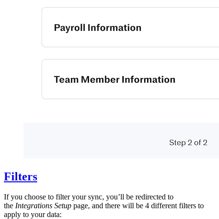
Filters
If you choose to filter your sync, you’ll be redirected to
the
Integrations Setup
page, and there will be 4 different filters to
apply to your data: