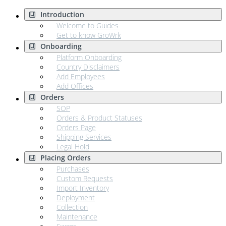
Introduction
Welcome to Guides
Get to know GroWrk
Onboarding
Platform Onboarding
Country Disclaimers
Add Employees
Add Offices
Orders
SOP
Orders & Product Statuses
Orders Page
Shipping Services
Legal Hold
Placing Orders
Purchases
Custom Requests
Import Inventory
Deployment
Collection
Maintenance