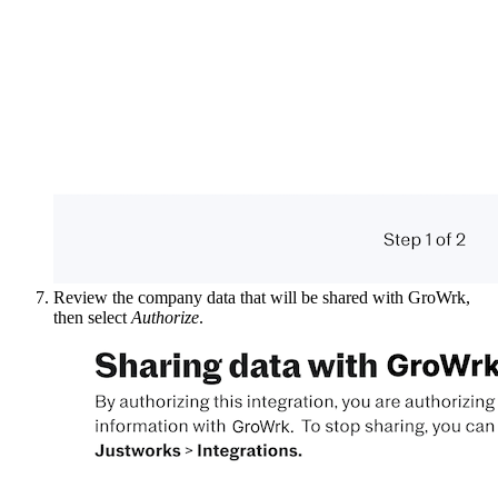
Review the company data that will be shared with GroWrk,
then select
Authorize
.