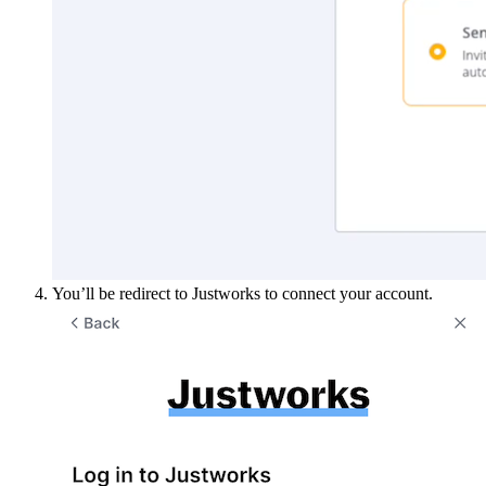
You’ll be redirect to Justworks to connect your account.