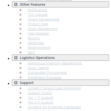
Other Features
Notifications
CSV Uploads
Device Management
Product Page
Asset Management
Task Manager
Reports
Webhooks
Replenishment
MCP
Logistics Operations
Warehouse Inventory Management
Asset Tagging
Sustainable Procurement
Enrollment Processes
Support
GroWrk's Service Level Agreement
Support Tickets
Tier 1 IT Support
Tier 2 IT Support
GroWbot for Employee Dashboard