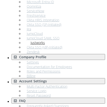
Microsoft Entra ID
Oomnitza
ServiceNow
Freshservice
Okta HRIS Integration
Okta SSO (SP‑Initiated)
Jira
JumpCloud
JumpCloud SAML SSO
Justworks
Okta SSO (IdP‑Initiated)
Zendesk
Company Profile
Settings
Documentation for Employees
Roles and Permissions
Billing
Account Settings
Multi-Factor Authentication
Service Login
Reset Password
FAQ
Frequently Asked Questions