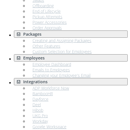
Swaps
Offboarding
End of Lifecycle
Pickup Attempts
Power Accessories
Order Approvals
Packages
Creating and Assigning Packages
Other Features
Custom Selection for Employees
Employees
Employee Dashboard
Emails to Employees
Changing your Employee's Email
Integrations
ADP Workforce Now
BambooHR
Dayforce
Deel
Hibob
UKG Pro
Workday
Google Workspace