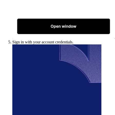
Sign in with your account credentials.