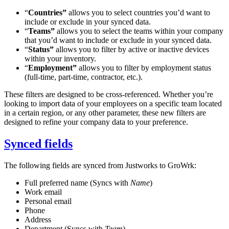
“
Countries”
allows you to select countries you’d want to
include or exclude in your synced data.
“
Teams”
allows you to select the teams within your company
that you’d want to include or exclude in your synced data.
“
Status”
allows you to filter by active or inactive devices
within your inventory.
“
Employment”
allows you to filter by employment status
(full-time, part-time, contractor, etc.).
These filters are designed to be cross-referenced. Whether you’re
looking to import data of your employees on a specific team located
in a certain region, or any other parameter, these new filters are
designed to refine your company data to your preference.
Synced fields
The following fields are synced from Justworks to GroWrk:
Full preferred name (Syncs with
Name
)
Work email
Personal email
Phone
Address
Department (Syncs with
Team
)