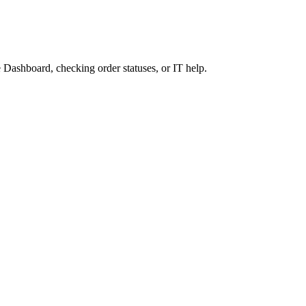
 Dashboard, checking order statuses, or IT help.