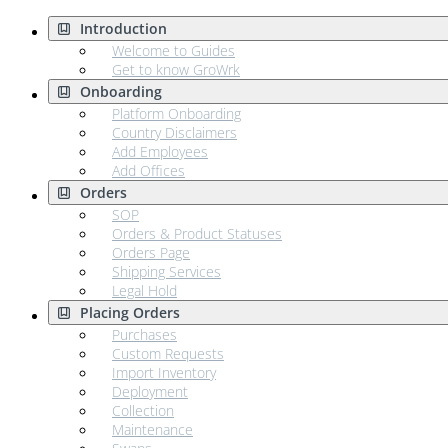
Introduction
Welcome to Guides
Get to know GroWrk
Onboarding
Platform Onboarding
Country Disclaimers
Add Employees
Add Offices
Orders
SOP
Orders & Product Statuses
Orders Page
Shipping Services
Legal Hold
Placing Orders
Purchases
Custom Requests
Import Inventory
Deployment
Collection
Maintenance