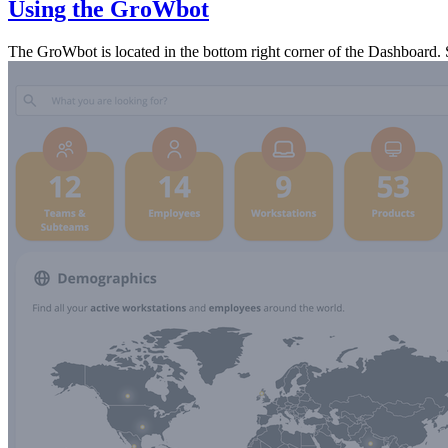
Using the GroWbot
The GroWbot is located in the bottom right corner of the Dashboard. S