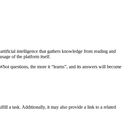
tificial intelligence that gathers knowledge from reading and
sage of the platform itself.
ot questions, the more it “learns”, and its answers will become
ll a task. Additionally, it may also provide a link to a related