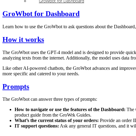
GroWbot for Dashboard
GroWbot for Dashboard
Learn how to use the GroWbot to ask questions about the Dashboard, c
How it works
The GroWbot uses the GPT-4 model and is designed to provide quick su
analyzing texts from the internet. Additionally, the model uses data f
Like other AI-powered chatbots, the GroWbot advances and improves a
more specific and catered to your needs.
Prompts
The GroWbot can answer three types of prompts:
How to navigate or use the features of the Dashboard:
The G
product guide from the GroWrk Guides.
What’s the current status of your orders:
Provide an order I
IT support questions:
Ask any general IT questions, and it will 