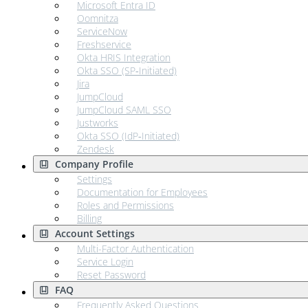
Microsoft Entra ID
Oomnitza
ServiceNow
Freshservice
Okta HRIS Integration
Okta SSO (SP‑Initiated)
Jira
JumpCloud
JumpCloud SAML SSO
Justworks
Okta SSO (IdP‑Initiated)
Zendesk
Company Profile
Settings
Documentation for Employees
Roles and Permissions
Billing
Account Settings
Multi-Factor Authentication
Service Login
Reset Password
FAQ
Frequently Asked Questions