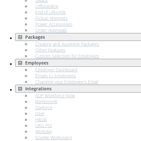
Swaps
Offboarding
End of Lifecycle
Pickup Attempts
Power Accessories
Order Approvals
Packages
Creating and Assigning Packages
Other Features
Custom Selection for Employees
Employees
Employee Dashboard
Emails to Employees
Changing your Employee's Email
Integrations
ADP Workforce Now
BambooHR
Dayforce
Deel
Hibob
UKG Pro
Workday
Google Workspace