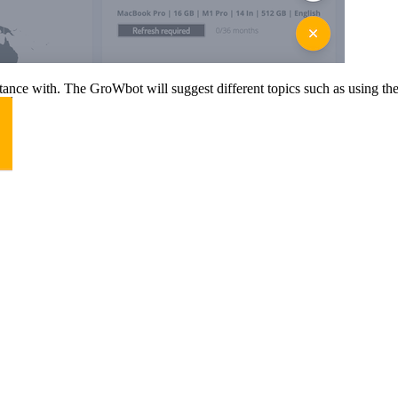
nce with. The GroWbot will suggest different topics such as using the