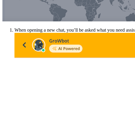
When opening a new chat, you’ll be asked what you need assista