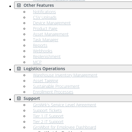
Other Features
Notifications
CSV Uploads
Device Management
Product Page
Asset Management
Task Manager
Reports
Webhooks
Replenishment
MCP
Logistics Operations
Warehouse Inventory Management
Asset Tagging
Sustainable Procurement
Enrollment Processes
Support
GroWrk's Service Level Agreement
Support Tickets
Tier 1 IT Support
Tier 2 IT Support
GroWbot for Employee Dashboard