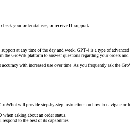
heck your order statuses, or receive IT support.
pport at any time of the day and week. GPT-4 is a type of advanced ar
rom the GroWrk platform to answer questions regarding your orders and u
ccuracy with increased use over time. As you frequently ask the GroWb
roWbot will provide step-by-step instructions on how to navigate or fulfi
D when asking about an order status.
respond to the best of its capabilities.