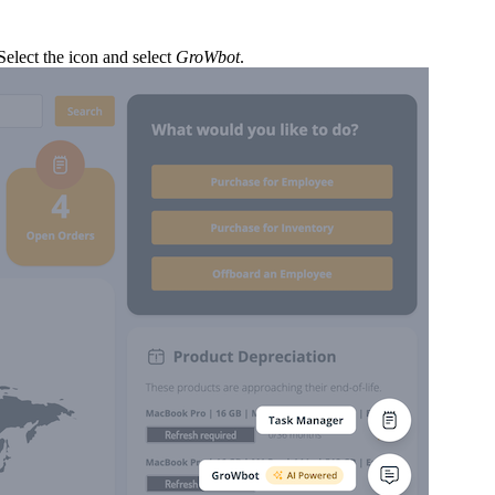
elect the icon and select
GroWbot
.