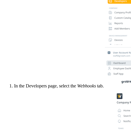
In the Developers page, select the
Webhooks
tab.