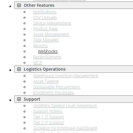
Other Features
Notifications
CSV Uploads
Device Management
Product Page
Asset Management
Task Manager
Reports
Webhooks
Replenishment
MCP
Logistics Operations
Warehouse Inventory Management
Asset Tagging
Sustainable Procurement
Enrollment Processes
Support
GroWrk's Service Level Agreement
Support Tickets
Tier 1 IT Support
Tier 2 IT Support
GroWbot for Employee Dashboard