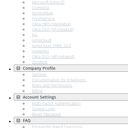
Microsoft Entra ID
Oomnitza
ServiceNow
Freshservice
Okta HRIS Integration
Okta SSO (SP‑Initiated)
Jira
JumpCloud
JumpCloud SAML SSO
Justworks
Okta SSO (IdP‑Initiated)
Zendesk
Company Profile
Settings
Documentation for Employees
Roles and Permissions
Billing
Account Settings
Multi-Factor Authentication
Service Login
Reset Password
FAQ
Frequently Asked Questions