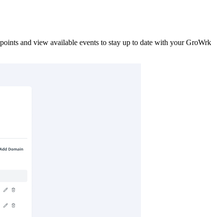
points and view available events to stay up to date with your GroWrk