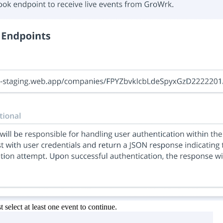
select at least one event to continue.