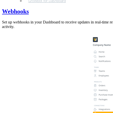
GroWbot for Dashboard
Webhooks
Set up webhooks in your Dashboard to receive updates in real-time re
activity.