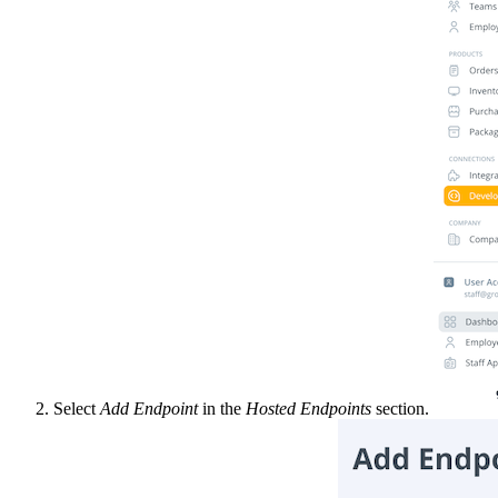
Select
Add Endpoint
in the
Hosted Endpoints
section.