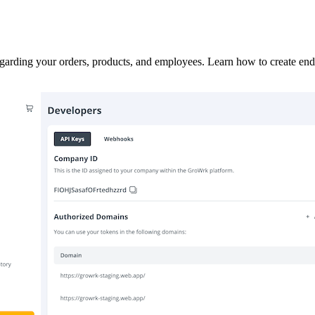
garding your orders, products, and employees. Learn how to create end