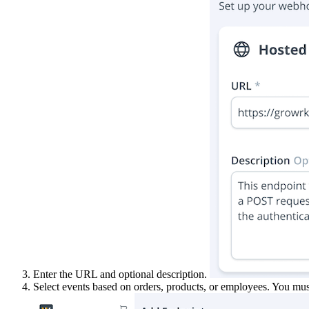
Enter the URL and optional description.
Select events based on orders, products, or employees. You must 