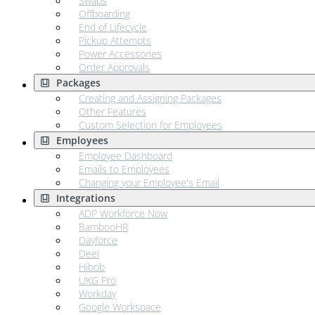
Swaps
Offboarding
End of Lifecycle
Pickup Attempts
Power Accessories
Order Approvals
Packages
Creating and Assigning Packages
Other Features
Custom Selection for Employees
Employees
Employee Dashboard
Emails to Employees
Changing your Employee's Email
Integrations
ADP Workforce Now
BambooHR
Dayforce
Deel
Hibob
UKG Pro
Workday
Google Workspace