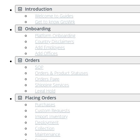
Introduction
Welcome to Guides
Get to know GroWrk
Onboarding
Platform Onboarding
Country Disclaimers
Add Employees
Add Offices
Orders
SOP
Orders & Product Statuses
Orders Page
Shipping Services
Legal Hold
Placing Orders
Purchases
Custom Requests
Import Inventory
Deployment
Collection
Maintenance