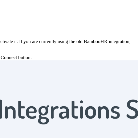
ivate it. If you are currently using the old BambooHR integration,
e Connect button.