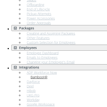
Swaps
Offboarding
End of Lifecycle
Pickup Attempts
Power Accessories
Order Approvals
Packages
Creating and Assigning Packages
Other Features
Custom Selection for Employees
Employees
Employee Dashboard
Emails to Employees
Changing your Employee's Email
Integrations
ADP Workforce Now
BambooHR
Dayforce
Deel
Hibob
UKG Pro
Workday
Google Workspace