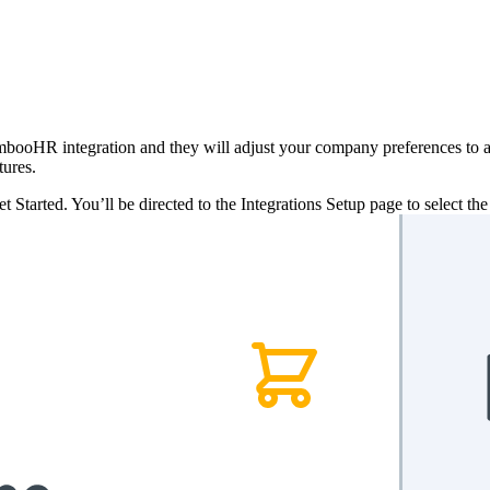
ooHR integration and they will adjust your company preferences to act
tures.
 Started. You’ll be directed to the Integrations Setup page to select th