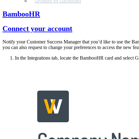
GroWbot for Dashboard
BambooHR
Connect your account
Notify your Customer Success Manager that you’d like to use the Bamb
you can also request to change your preferences to access the new fea
In the Integrations tab, locate the BambooHR card and select Get