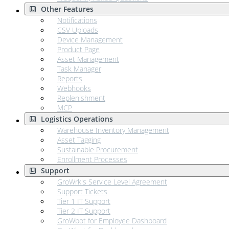
Other Features
Notifications
CSV Uploads
Device Management
Product Page
Asset Management
Task Manager
Reports
Webhooks
Replenishment
MCP
Logistics Operations
Warehouse Inventory Management
Asset Tagging
Sustainable Procurement
Enrollment Processes
Support
GroWrk's Service Level Agreement
Support Tickets
Tier 1 IT Support
Tier 2 IT Support
GroWbot for Employee Dashboard