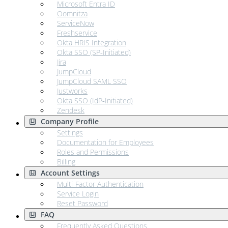
Microsoft Entra ID
Oomnitza
ServiceNow
Freshservice
Okta HRIS Integration
Okta SSO (SP‑Initiated)
Jira
JumpCloud
JumpCloud SAML SSO
Justworks
Okta SSO (IdP‑Initiated)
Zendesk
Company Profile
Settings
Documentation for Employees
Roles and Permissions
Billing
Account Settings
Multi-Factor Authentication
Service Login
Reset Password
FAQ
Frequently Asked Questions