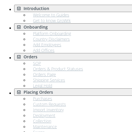
Introduction
Welcome to Guides
Get to know GroWrk
Onboarding
Platform Onboarding
Country Disclaimers
Add Employees
Add Offices
Orders
SOP
Orders & Product Statuses
Orders Page
Shipping Services
Legal Hold
Placing Orders
Purchases
Custom Requests
Import Inventory
Deployment
Collection
Maintenance