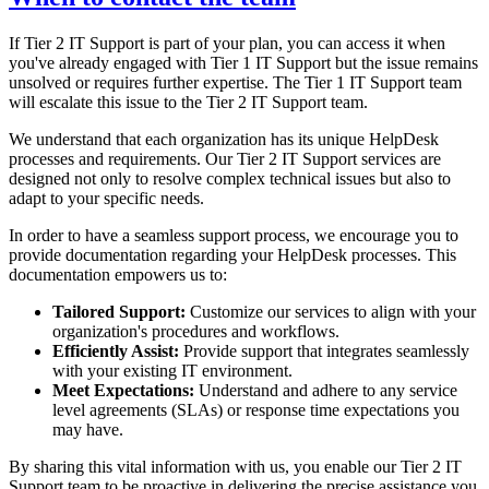
If Tier 2 IT Support is part of your plan, you can access it when
you've already engaged with Tier 1 IT Support but the issue remains
unsolved or requires further expertise. The Tier 1 IT Support team
will escalate this issue to the Tier 2 IT Support team.
We understand that each organization has its unique HelpDesk
processes and requirements. Our Tier 2 IT Support services are
designed not only to resolve complex technical issues but also to
adapt to your specific needs.
In order to have a seamless support process, we encourage you to
provide documentation regarding your HelpDesk processes. This
documentation empowers us to:
Tailored Support:
Customize our services to align with your
organization's procedures and workflows.
Efficiently Assist:
Provide support that integrates seamlessly
with your existing IT environment.
Meet Expectations:
Understand and adhere to any service
level agreements (SLAs) or response time expectations you
may have.
By sharing this vital information with us, you enable our Tier 2 IT
Support team to be proactive in delivering the precise assistance you