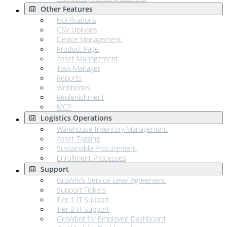
Other Features
Notifications
CSV Uploads
Device Management
Product Page
Asset Management
Task Manager
Reports
Webhooks
Replenishment
MCP
Logistics Operations
Warehouse Inventory Management
Asset Tagging
Sustainable Procurement
Enrollment Processes
Support
GroWrk's Service Level Agreement
Support Tickets
Tier 1 IT Support
Tier 2 IT Support
GroWbot for Employee Dashboard