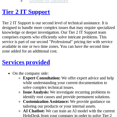
GroWbot for Dashboard
Tier 2 IT Support
Tier 2 IT Support is our second level of technical assistance. It is
designed to handle more complex issues that may require specialized
knowledge or deeper investigation. Our Tier 2 IT Support team
comprises experts who efficiently solve intricate problems. This
service is part of our second "Professional" pricing tier with service
available in one or two time zones. You can have the second time
zone added for an additional cost.
Services provided
On the company side:
Expert Consultation:
We offer expert advice and help
while understanding your current documentation to
solve complex technical issues.
Issue Analysis:
We investigate recurring problems to
identify root causes and provide permanent solutions.
Customization Assistance:
We provide guidance on
tailoring our products or your internal assets.
AI Chatbot:
We can train an AI model with the current
HelpDesk from your company in order to solve Tier 2