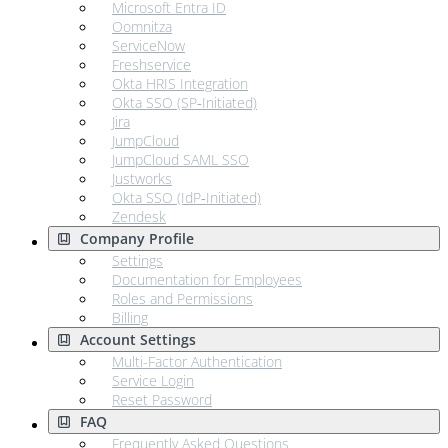
Microsoft Entra ID
Oomnitza
ServiceNow
Freshservice
Okta HRIS Integration
Okta SSO (SP‑Initiated)
Jira
JumpCloud
JumpCloud SAML SSO
Justworks
Okta SSO (IdP‑Initiated)
Zendesk
Company Profile
Settings
Documentation for Employees
Roles and Permissions
Billing
Account Settings
Multi-Factor Authentication
Service Login
Reset Password
FAQ
Frequently Asked Questions