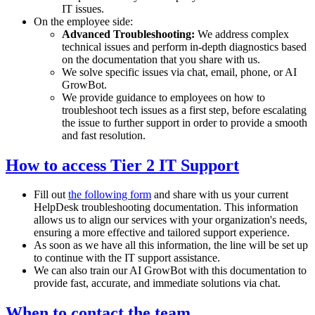
IT issues.
On the employee side:
Advanced Troubleshooting:
We address complex
technical issues and perform in-depth diagnostics based
on the documentation that you share with us.
We solve specific issues via chat, email, phone, or AI
GrowBot.
We provide guidance to employees on how to
troubleshoot tech issues as a first step, before escalating
the issue to further support in order to provide a smooth
and fast resolution.
How to access Tier 2 IT Support
Fill out
the following form
and share with us your current
HelpDesk troubleshooting documentation. This information
allows us to align our services with your organization's needs,
ensuring a more effective and tailored support experience.
As soon as we have all this information, the line will be set up
to continue with the IT support assistance.
We can also train our AI GrowBot with this documentation to
provide fast, accurate, and immediate solutions via chat.
When to contact the team