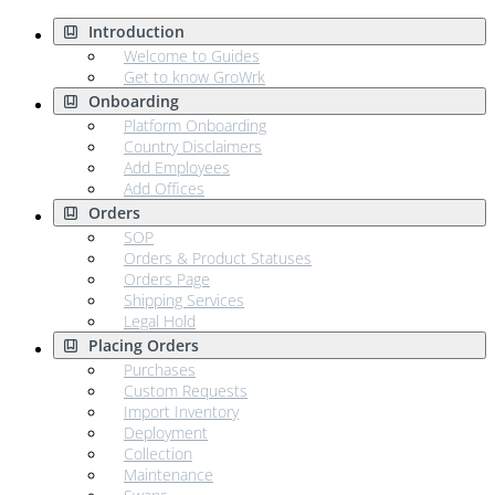
Introduction
Welcome to Guides
Get to know GroWrk
Onboarding
Platform Onboarding
Country Disclaimers
Add Employees
Add Offices
Orders
SOP
Orders & Product Statuses
Orders Page
Shipping Services
Legal Hold
Placing Orders
Purchases
Custom Requests
Import Inventory
Deployment
Collection
Maintenance