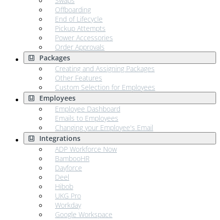
Swaps
Offboarding
End of Lifecycle
Pickup Attempts
Power Accessories
Order Approvals
Packages
Creating and Assigning Packages
Other Features
Custom Selection for Employees
Employees
Employee Dashboard
Emails to Employees
Changing your Employee's Email
Integrations
ADP Workforce Now
BambooHR
Dayforce
Deel
Hibob
UKG Pro
Workday
Google Workspace