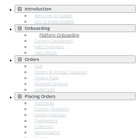
Introduction
Welcome to Guides
Get to know GroWrk
Onboarding
Platform Onboarding
Country Disclaimers
Add Employees
Add Offices
Orders
SOP
Orders & Product Statuses
Orders Page
Shipping Services
Legal Hold
Placing Orders
Purchases
Custom Requests
Import Inventory
Deployment
Collection
Maintenance