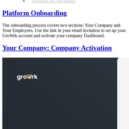
GroWbot for Dashboard
Platform Onboarding
The onboarding process covers two sections: Your Company and
Your Employees. Use the link in your email invitation to set up your
GroWrk account and activate your company Dashboard.
Your Company: Company Activation