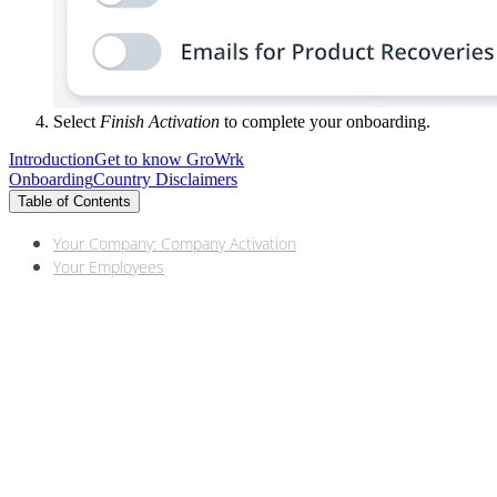
Select
Finish Activation
to complete your onboarding.
Introduction
Get to know GroWrk
Onboarding
Country Disclaimers
Table of Contents
Your Company: Company Activation
Your Employees