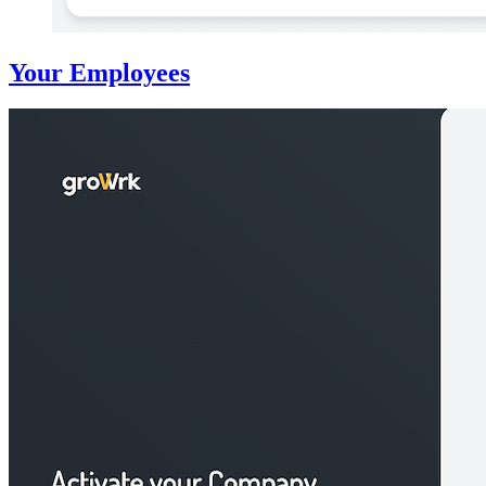
Your Employees