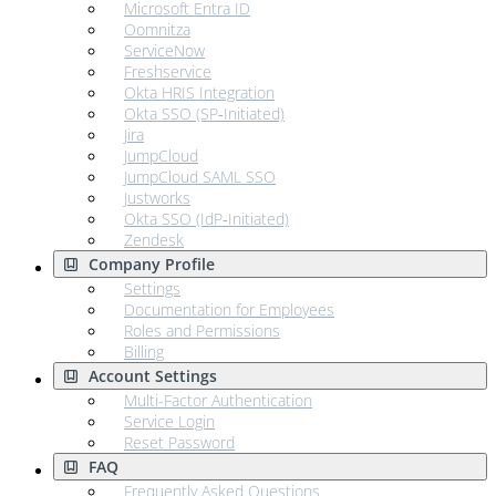
Microsoft Entra ID
Oomnitza
ServiceNow
Freshservice
Okta HRIS Integration
Okta SSO (SP‑Initiated)
Jira
JumpCloud
JumpCloud SAML SSO
Justworks
Okta SSO (IdP‑Initiated)
Zendesk
Company Profile
Settings
Documentation for Employees
Roles and Permissions
Billing
Account Settings
Multi-Factor Authentication
Service Login
Reset Password
FAQ
Frequently Asked Questions