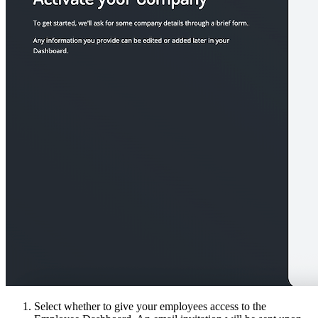
Select whether to give your employees access to the