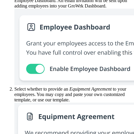
Employee Dashboard. An email invitation will be sent upon
adding employees into your GroWrk Dashboard.
Select whether to provide an
Equipment Agreement
to your
employees. You may copy and paste your own customized
template, or use our template.