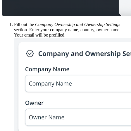
Fill out the
Company Ownership and Ownership Settings
section. Enter your company name, country, owner name.
Your email will be prefilled.