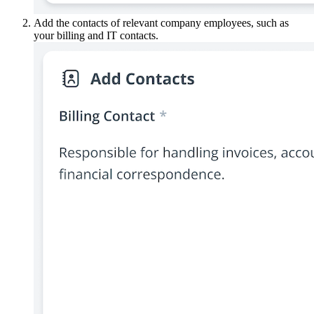
Add the contacts of relevant company employees, such as
your billing and IT contacts.