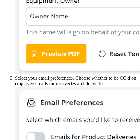
Select your email preferences. Choose whether to be CC'd on
employee emails for recoveries and deliveries.