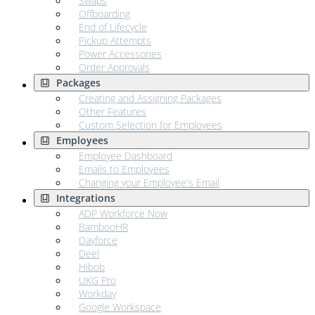
Swaps
Offboarding
End of Lifecycle
Pickup Attempts
Power Accessories
Order Approvals
Packages
Creating and Assigning Packages
Other Features
Custom Selection for Employees
Employees
Employee Dashboard
Emails to Employees
Changing your Employee's Email
Integrations
ADP Workforce Now
BambooHR
Dayforce
Deel
Hibob
UKG Pro
Workday
Google Workspace