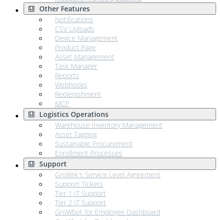
Other Features
Notifications
CSV Uploads
Device Management
Product Page
Asset Management
Task Manager
Reports
Webhooks
Replenishment
MCP
Logistics Operations
Warehouse Inventory Management
Asset Tagging
Sustainable Procurement
Enrollment Processes
Support
GroWrk's Service Level Agreement
Support Tickets
Tier 1 IT Support
Tier 2 IT Support
GroWbot for Employee Dashboard