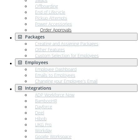
Swaps
Offboarding
End of Lifecycle
Pickup Attempts
Power Accessories
Order Approvals
Packages
Creating and Assigning Packages
Other Features
Custom Selection for Employees
Employees
Employee Dashboard
Emails to Employees
Changing your Employee's Email
Integrations
ADP Workforce Now
BambooHR
Dayforce
Deel
Hibob
UKG Pro
Workday
Google Workspace