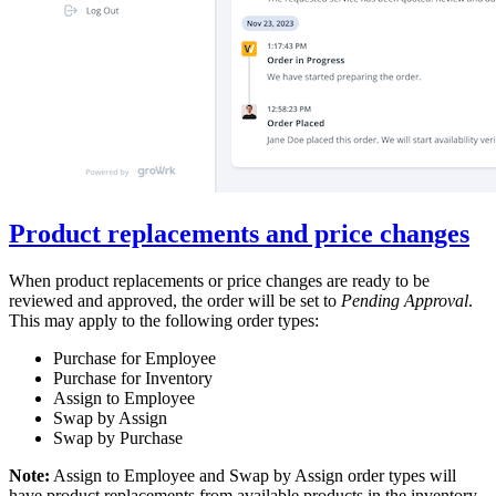
Product replacements and price changes
When product replacements or price changes are ready to be
reviewed and approved, the order will be set to
Pending Approval
.
This may apply to the following order types:
Purchase for Employee
Purchase for Inventory
Assign to Employee
Swap by Assign
Swap by Purchase
Note:
Assign to Employee and Swap by Assign order types will
have product replacements from available products in the inventory.