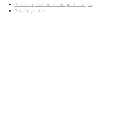
Product replacements and price changes
Rejecting orders