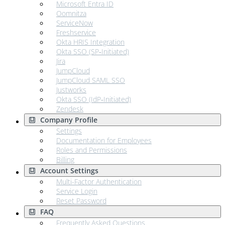
Microsoft Entra ID
Oomnitza
ServiceNow
Freshservice
Okta HRIS Integration
Okta SSO (SP‑Initiated)
Jira
JumpCloud
JumpCloud SAML SSO
Justworks
Okta SSO (IdP‑Initiated)
Zendesk
Company Profile
Settings
Documentation for Employees
Roles and Permissions
Billing
Account Settings
Multi-Factor Authentication
Service Login
Reset Password
FAQ
Frequently Asked Questions