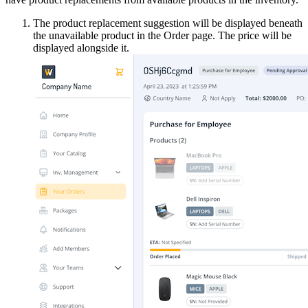
The product replacement suggestion will be displayed beneath
the unavailable product in the Order page. The price will be
displayed alongside it.