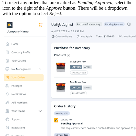
To reject any orders that are marked as
Pending Approval
, select the
icon to the right of the
Approve
button. There will be a dropdown
with the option to select
Reject
.