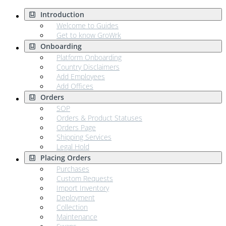
Introduction
Welcome to Guides
Get to know GroWrk
Onboarding
Platform Onboarding
Country Disclaimers
Add Employees
Add Offices
Orders
SOP
Orders & Product Statuses
Orders Page
Shipping Services
Legal Hold
Placing Orders
Purchases
Custom Requests
Import Inventory
Deployment
Collection
Maintenance