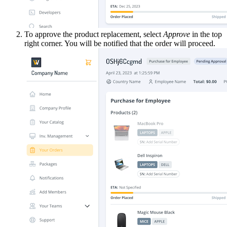
To approve the product replacement, select
Approve
in the top
right corner. You will be notified that the order will proceed.