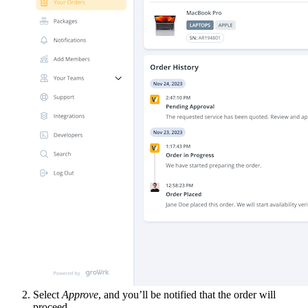
Select
Approve
, and you’ll be notified that the order will
proceed.