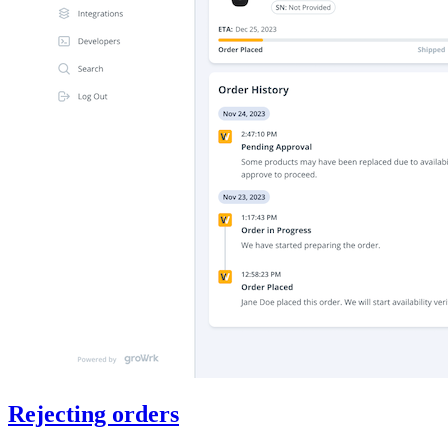
Rejecting orders