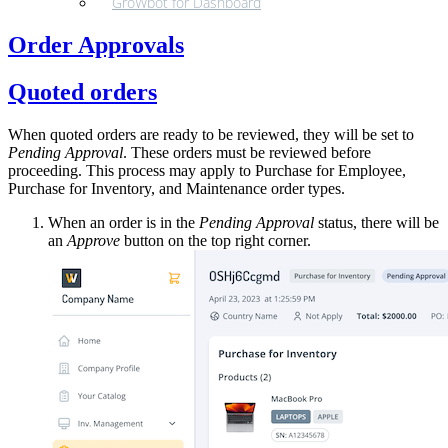
GroWbot for Dashboard
Order Approvals
Quoted orders
When quoted orders are ready to be reviewed, they will be set to
Pending Approval
. These orders must be reviewed before
proceeding. This process may apply to Purchase for Employee,
Purchase for Inventory, and Maintenance order types.
When an order is in the
Pending Approval
status, there will be
an
Approve
button on the top right corner.