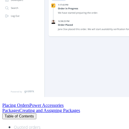
Placing Orders
Power Accessories
Packages
Creating and Assigning Packages
Table of Contents
Quoted orders