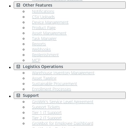
Other Features
Notifications
CSV Uploads
Device Management
Product Page
Asset Management
Task Manager
Reports
Webhooks
Replenishment
MCP
Logistics Operations
Warehouse Inventory Management
Asset Tagging
Sustainable Procurement
Enrollment Processes
Support
GroWrk's Service Level Agreement
Support Tickets
Tier 1 IT Support
Tier 2 IT Support
GroWbot for Employee Dashboard