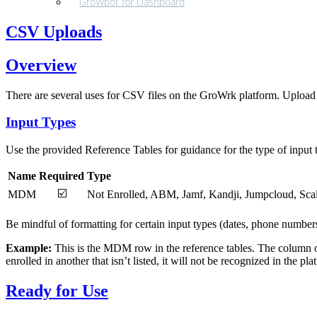
GroWbot for Dashboard
CSV Uploads
Overview
There are several uses for CSV files on the GroWrk platform. Upload 
Input Types
Use the provided Reference Tables for guidance for the type of input 
Name
Required
Type
☑️
MDM
Not Enrolled, ABM, Jamf, Kandji, Jumpcloud, Sca
Be mindful of formatting for certain input types (dates, phone numbers
Example:
This is the MDM row in the reference tables. The column on th
enrolled in another that isn’t listed, it will not be recognized in the pl
Ready for Use