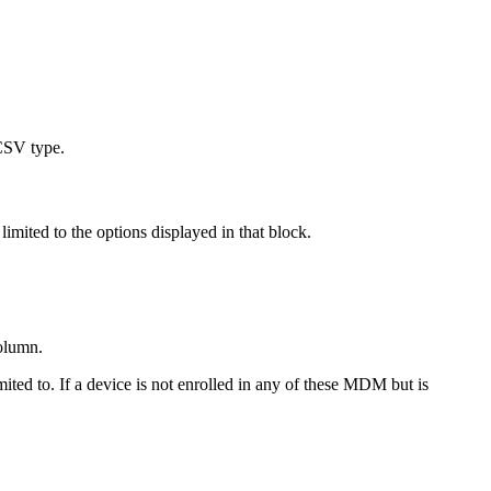
 CSV type.
limited to the options displayed in that block.
column.
imited to. If a device is not enrolled in any of these MDM but is