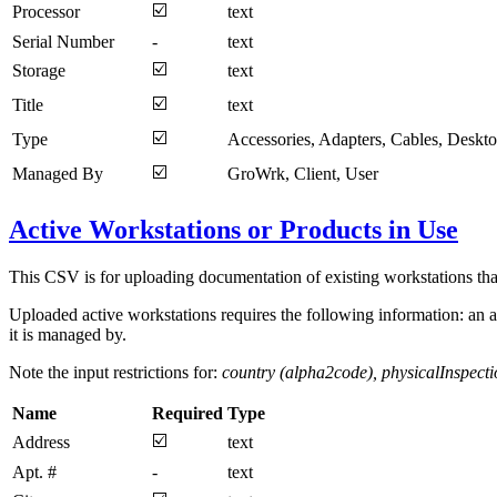
☑️
Processor
text
Serial Number
-
text
☑️
Storage
text
☑️
Title
text
☑️
Type
Accessories, Adapters, Cables, Deskt
☑️
Managed By
GroWrk, Client, User
Active Workstations or Products in Use
This CSV is for uploading documentation of existing workstations tha
Uploaded active workstations requires the following information: an a
it is managed by.
Note the input restrictions for:
country (alpha2code), physicalInspec
Name
Required
Type
☑️
Address
text
Apt. #
-
text