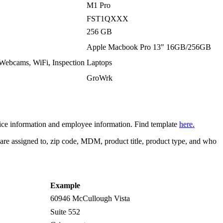
M1 Pro
FST1QXXX
256 GB
Apple Macbook Pro 13" 16GB/256GB
 Webcams, WiFi, Inspection
Laptops
GroWrk
vice information and employee information. Find template
here.
 are assigned to, zip code, MDM, product title, product type, and who
Example
60946 McCullough Vista
Suite 552