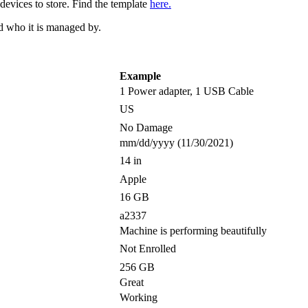
devices to store. Find the template
here.
nd who it is managed by.
Example
1 Power adapter, 1 USB Cable
US
No Damage
mm/dd/yyyy (11/30/2021)
14 in
Apple
16 GB
a2337
Machine is performing beautifully
Not Enrolled
256 GB
Great
Working