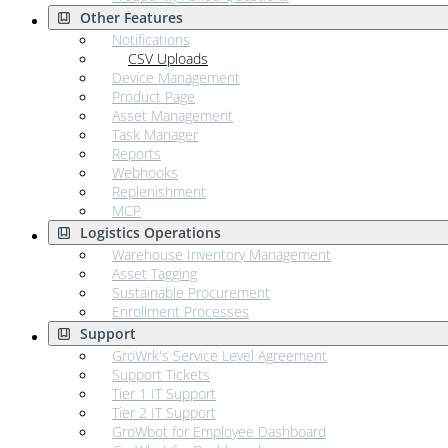
Other Features
Notifications
CSV Uploads
Device Management
Product Page
Asset Management
Task Manager
Reports
Webhooks
Replenishment
MCP
Logistics Operations
Warehouse Inventory Management
Asset Tagging
Sustainable Procurement
Enrollment Processes
Support
GroWrk's Service Level Agreement
Support Tickets
Tier 1 IT Support
Tier 2 IT Support
GroWbot for Employee Dashboard