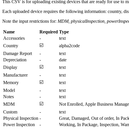
This CSV is for uploading existing devices that are ready for use to m
Each uploaded device requires the following information: country, di
Note the input restrictions for:
MDM, physicalInspection, powerInspe
Name
Required
Type
Accessories
-
text
☑️
Country
alpha2code
Damage Report
-
text
Depreciation
-
date
☑️
Display
text
Manufacturer
-
text
☑️
Memory
text
Model
-
text
Notes
-
text
☑️
MDM
Not Enrolled, Apple Business Manager
Custom
-
text
Physical Inspection
-
Great, Damaged, Out of order, In Pac
Power Inspection
-
Working, In Package, Inspection, War