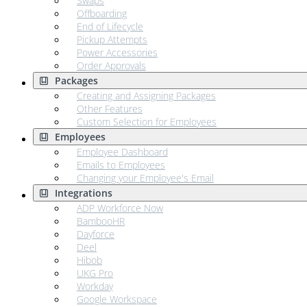
Swaps
Offboarding
End of Lifecycle
Pickup Attempts
Power Accessories
Order Approvals
Packages
Creating and Assigning Packages
Other Features
Custom Selection for Employees
Employees
Employee Dashboard
Emails to Employees
Changing your Employee's Email
Integrations
ADP Workforce Now
BambooHR
Dayforce
Deel
Hibob
UKG Pro
Workday
Google Workspace