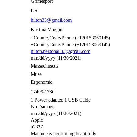
Grimesport
US
hilton33@gmail.com
Kristina Maggio
+CountryCode-Phone (+120153069145)
+CountryCode-Phone (+120153069145)
hilton.personal.33@gmail.com
mm/dd/yyyy (11/30/2021)
Massachusetts
Muse
Ergonomic
17409-1786
1 Power adapter, 1 USB Cable
No Damage
mm/dd/yyyy (11/30/2021)
Apple
a2337
Machine is performing beautifully