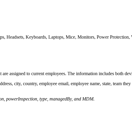
ops, Headsets, Keyboards, Laptops, Mice, Monitors, Power Protection,
t are assigned to current employees. The information includes both de
ddress, city, country, employee email, employee name, state, team they
tion, powerInspection, type, managedBy, and MDM.