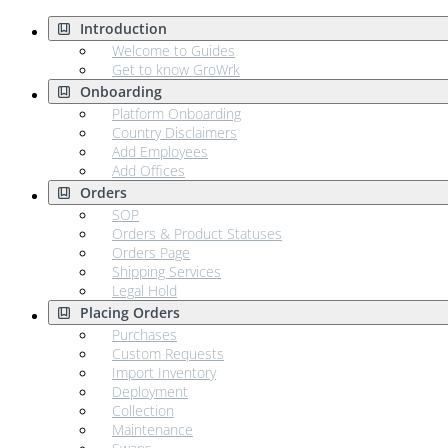
Introduction
Welcome to Guides
Get to know GroWrk
Onboarding
Platform Onboarding
Country Disclaimers
Add Employees
Add Offices
Orders
SOP
Orders & Product Statuses
Orders Page
Shipping Services
Legal Hold
Placing Orders
Purchases
Custom Requests
Import Inventory
Deployment
Collection
Maintenance