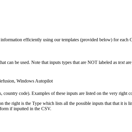
information efficiently using our templates (provided below) for each
that can be used. Note that inputs types that are NOT labeled as
text
are 
lefusion, Windows Autopilot
, country code). Examples of these inputs are listed on the very right 
e right is the Type which lists all the possible inputs that that it is l
atform if inputted in the CSV.