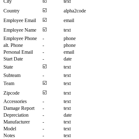
☑️
City
text
☑️
Country
alpha2code
☑️
Employee Email
email
☑️
Employee Name
text
Employee Phone
-
phone
alt. Phone
-
phone
Personal Email
-
email
Start Date
-
date
☑️
State
text
Subteam
-
text
☑️
Team
text
☑️
Zipcode
text
Accessories
-
text
Damage Report
-
text
Depreciation
-
date
Manufacturer
-
text
Model
-
text
Notes
-
text