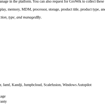
anage in the platform. You can also request for GroWrk to collect these 
splay, memory, MDM, processor, storage, product title, product type, a
ction, type, and managedBy
.
, Jamf, Kandji, Jumpbcloud, Scalefusion, Windows Autopilot
kage
ranty