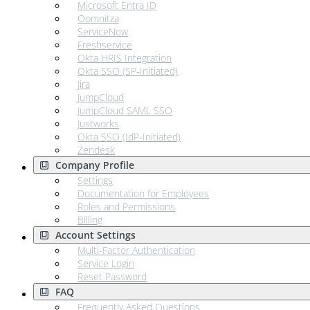
Microsoft Entra ID
Oomnitza
ServiceNow
Freshservice
Okta HRIS Integration
Okta SSO (SP‑Initiated)
Jira
JumpCloud
JumpCloud SAML SSO
Justworks
Okta SSO (IdP‑Initiated)
Zendesk
Company Profile
Settings
Documentation for Employees
Roles and Permissions
Billing
Account Settings
Multi-Factor Authentication
Service Login
Reset Password
FAQ
Frequently Asked Questions