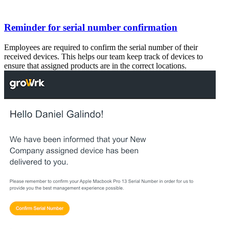
Reminder for serial number confirmation
Employees are required to confirm the serial number of their
received devices. This helps our team keep track of devices to
ensure that assigned products are in the correct locations.