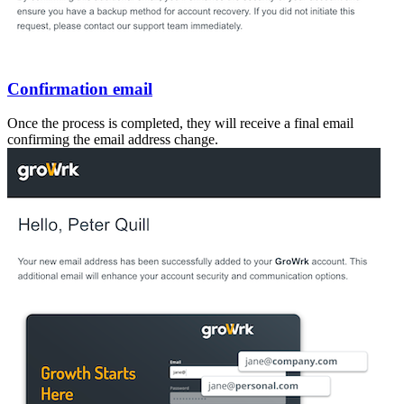
Confirmation email
Once the process is completed, they will receive a final email
confirming the email address change.