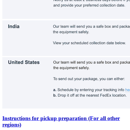
Instructions for pickup preparation (For all other
regions)