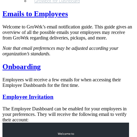
GroWbot for Dashboard
Emails to Employees
Welcome to GroWrk’s email notification guide. This guide gives an
overview of all the possible emails your employees may receive
from GroWrk regarding deliveries, pickups, and more.
Note that email preferences may be adjusted according your
organization’s standards.
Onboarding
Employees will receive a few emails for when accessing their
Employee Dashboards for the first time.
Employee Invitation
The Employee Dashboard can be enabled for your employees in
your preferences. They will receive the following email to verify
their account: