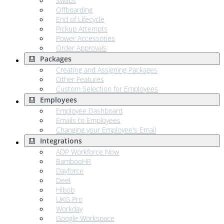
Swaps
Offboarding
End of Lifecycle
Pickup Attempts
Power Accessories
Order Approvals
Packages
Creating and Assigning Packages
Other Features
Custom Selection for Employees
Employees
Employee Dashboard
Emails to Employees
Changing your Employee's Email
Integrations
ADP Workforce Now
BambooHR
Dayforce
Deel
Hibob
UKG Pro
Workday
Google Workspace