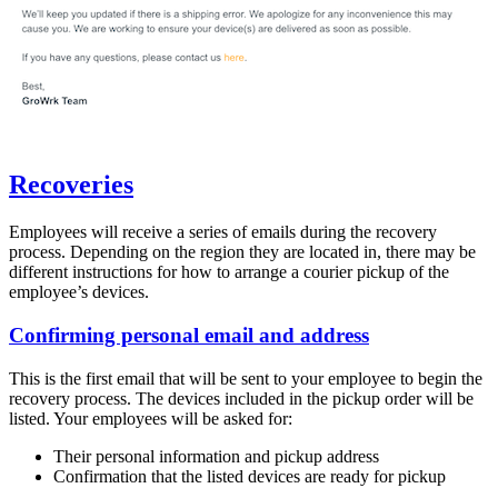
Recoveries
Employees will receive a series of emails during the recovery
process. Depending on the region they are located in, there may be
different instructions for how to arrange a courier pickup of the
employee’s devices.
Confirming personal email and address
This is the first email that will be sent to your employee to begin the
recovery process. The devices included in the pickup order will be
listed. Your employees will be asked for:
Their personal information and pickup address
Confirmation that the listed devices are ready for pickup