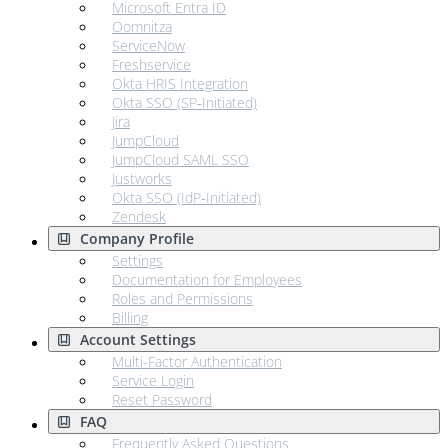
Microsoft Entra ID
Oomnitza
ServiceNow
Freshservice
Okta HRIS Integration
Okta SSO (SP‑Initiated)
Jira
JumpCloud
JumpCloud SAML SSO
Justworks
Okta SSO (IdP‑Initiated)
Zendesk
Company Profile
Settings
Documentation for Employees
Roles and Permissions
Billing
Account Settings
Multi-Factor Authentication
Service Login
Reset Password
FAQ
Frequently Asked Questions