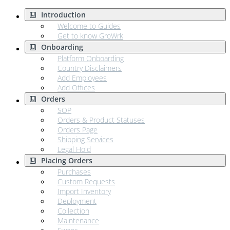
Introduction
Welcome to Guides
Get to know GroWrk
Onboarding
Platform Onboarding
Country Disclaimers
Add Employees
Add Offices
Orders
SOP
Orders & Product Statuses
Orders Page
Shipping Services
Legal Hold
Placing Orders
Purchases
Custom Requests
Import Inventory
Deployment
Collection
Maintenance