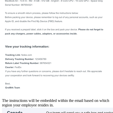
The instructions will be embedded within the email based on which
region your employee resides in.