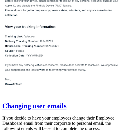
Changing user emails
If you decide to have your employees change their Employee
Dashboard email from their corporate to personal email, the
following emails will be sent to complete the process.