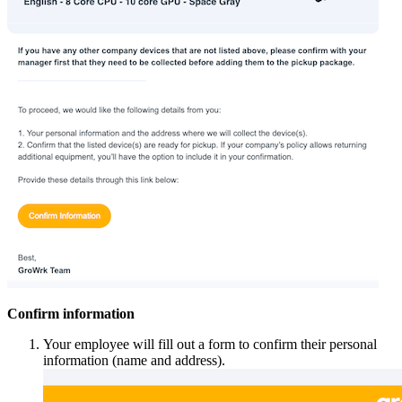
Confirm information
Your employee will fill out a form to confirm their personal
information (name and address).