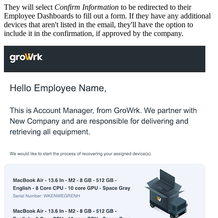
They will select
Confirm Information
to be redirected to their
Employee Dashboards to fill out a form. If they have any additional
devices that aren't listed in the email, they'll have the option to
include it in the confirmation, if approved by the company.