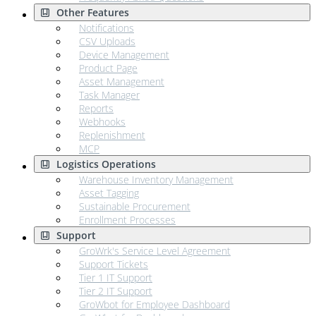
Other Features
Notifications
CSV Uploads
Device Management
Product Page
Asset Management
Task Manager
Reports
Webhooks
Replenishment
MCP
Logistics Operations
Warehouse Inventory Management
Asset Tagging
Sustainable Procurement
Enrollment Processes
Support
GroWrk's Service Level Agreement
Support Tickets
Tier 1 IT Support
Tier 2 IT Support
GroWbot for Employee Dashboard