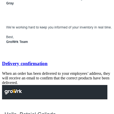
Delivery confirmation
When an order has been delivered to your employees’ address, they
will receive an email to confirm that the correct products have been
delivered.