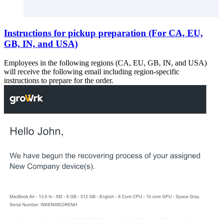
Instructions for pickup preparation (For CA, EU,
GB, IN, and USA)
Employees in the following regions (CA, EU, GB, IN, and USA)
will receive the following email including region-specific
instructions to prepare for the order.