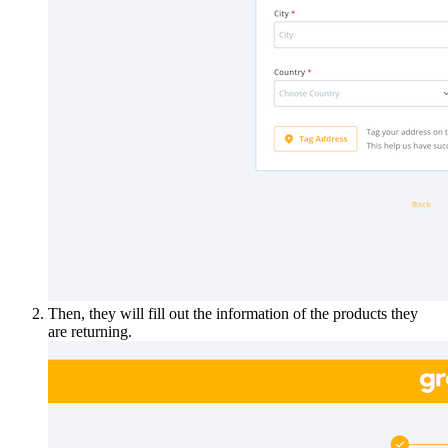
Then, they will fill out the information of the products they
are returning.