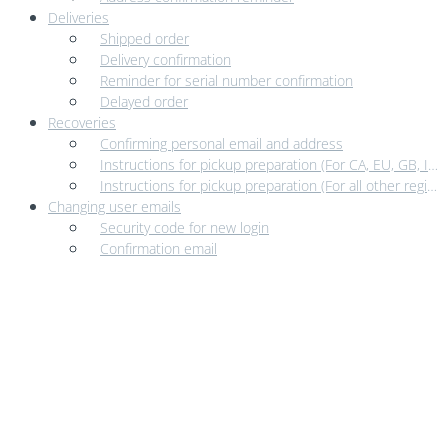
Deliveries
Shipped order
Delivery confirmation
Reminder for serial number confirmation
Delayed order
Recoveries
Confirming personal email and address
Instructions for pickup preparation (For CA, EU, GB, IN, and USA)
Instructions for pickup preparation (For all other regions)
Changing user emails
Security code for new login
Confirmation email