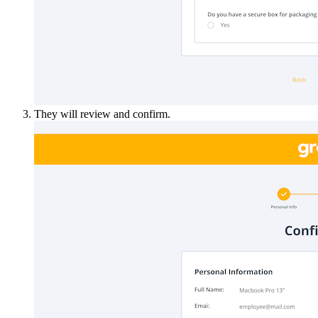
They will review and confirm.