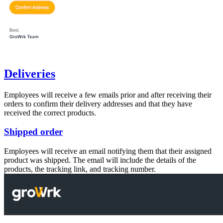
Deliveries
Employees will receive a few emails prior and after receiving their
orders to confirm their delivery addresses and that they have
received the correct products.
Shipped order
Employees will receive an email notifying them that their assigned
product was shipped. The email will include the details of the
products, the tracking link, and tracking number.