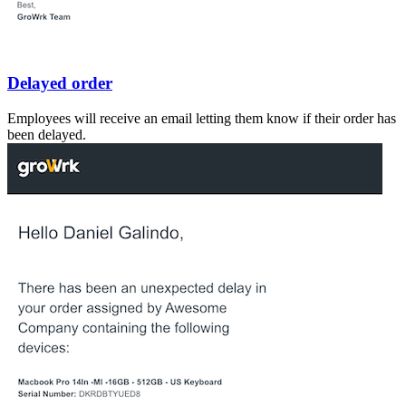
Delayed order
Employees will receive an email letting them know if their order has
been delayed.