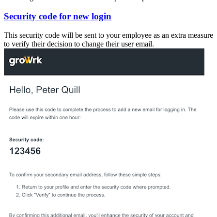
Security code for new login
This security code will be sent to your employee as an extra measure
to verify their decision to change their user email.