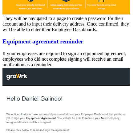
They will be navigated to a page to create a password for their
account and to input their delivery address. Once confirmed, they
will be able to enter their Employee Dashboards.
Equipment agreement reminder
If your employees are required to sign an equipment agreement,
employees who did not complete signing will receive an email
notification as a reminder.