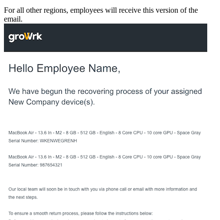
For all other regions, employees will receive this version of the
email.