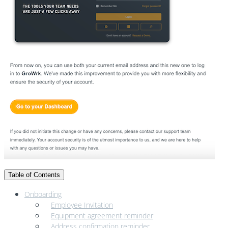
Table of Contents
Onboarding
Employee Invitation
Equipment agreement reminder
Address confirmation reminder