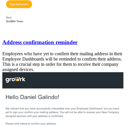
Address confirmation reminder
Employees who have yet to confirm their mailing address in their
Employee Dashboards will be reminded to confirm their address.
This is a crucial step in order for them to receive their company
assigned devices.